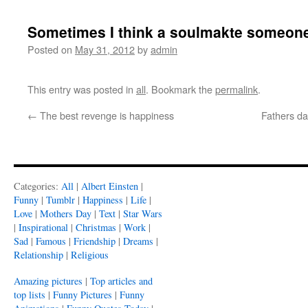
Sometimes I think a soulmakte someone
Posted on
May 31, 2012
by
admin
This entry was posted in
all
. Bookmark the
permalink
.
←
The best revenge is happiness
Fathers da
Categories:
All
|
Albert Einsten
|
Funny
|
Tumblr
|
Happiness
|
Life
|
Love
|
Mothers Day
|
Text
|
Star Wars
|
Inspirational
|
Christmas
|
Work
|
Sad
|
Famous
|
Friendship
|
Dreams
|
Relationship
|
Religious
Amazing pictures
|
Top articles and
top lists
|
Funny Pictures
|
Funny