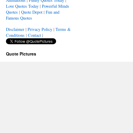
Animations
|
Funny Quotes Today
|
Love Quotes Today
|
Powerful Minds
Quotes
|
Quote Depot
|
Fun and
Famous Quotes
Disclaimer
|
Privacy Policy
|
Terms &
Conditions
|
Contact
|
Quote Pictures