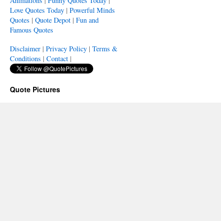
Animations
|
Funny Quotes Today
|
Love Quotes Today
|
Powerful Minds
Quotes
|
Quote Depot
|
Fun and
Famous Quotes
Disclaimer
|
Privacy Policy
|
Terms &
Conditions
|
Contact
|
Quote Pictures