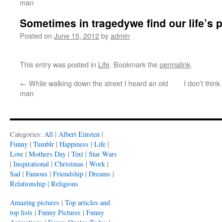
man
Sometimes in tragedywe find our life’s 
Posted on
June 15, 2012
by
admin
This entry was posted in
Life
. Bookmark the
permalink
.
←
While walking down the street I heard an old
I don’t think
man
Categories:
All
|
Albert Einsten
|
Funny
|
Tumblr
|
Happiness
|
Life
|
Love
|
Mothers Day
|
Text
|
Star Wars
|
Inspirational
|
Christmas
|
Work
|
Sad
|
Famous
|
Friendship
|
Dreams
|
Relationship
|
Religious
Amazing pictures
|
Top articles and
top lists
|
Funny Pictures
|
Funny