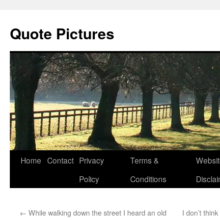
Quote Pictures
Skip
Home
Contact
Privacy
Terms &
Websit
to
Policy
Conditions
Discla
content
←
While walking down the street I heard an old
I don’t think