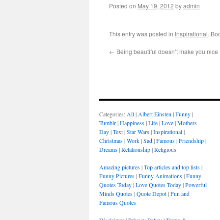
Posted on
May 19, 2012
by
admin
This entry was posted in
Inspirational
. Bo
←
Being beautiful doesn’t make you nice
Categories:
All
|
Albert Einsten
|
Funny
|
Tumblr
|
Happiness
|
Life
|
Love
|
Mothers
Day
|
Text
|
Star Wars
|
Inspirational
|
Christmas
|
Work
|
Sad
|
Famous
|
Friendship
|
Dreams
|
Relationship
|
Religious
Amazing pictures
|
Top articles and top lists
|
Funny Pictures
|
Funny Animations
|
Funny
Quotes Today
|
Love Quotes Today
|
Powerful
Minds Quotes
|
Quote Depot
|
Fun and
Famous Quotes