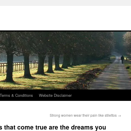
Terms & Conditions
Website Disclaimer
Strong women wear their pain like stilettos
→
 that come true are the dreams you