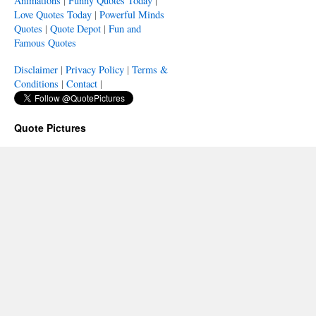
Animations
|
Funny Quotes Today
|
Love Quotes Today
|
Powerful Minds
Quotes
|
Quote Depot
|
Fun and
Famous Quotes
Disclaimer
|
Privacy Policy
|
Terms &
Conditions
|
Contact
|
Quote Pictures