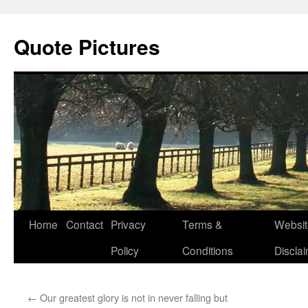
Quote Pictures
Skip
Home
Contact
Privacy
Terms &
Websit
to
Policy
Conditions
Discla
content
←
Our greatest glory is not in never falling but