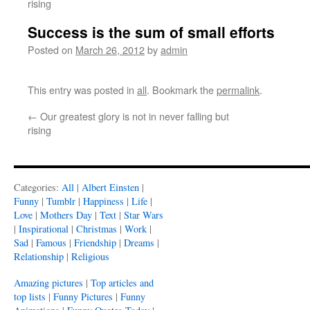
rising
Success is the sum of small efforts
Posted on
March 26, 2012
by
admin
This entry was posted in
all
. Bookmark the
permalink
.
←
Our greatest glory is not in never falling but
rising
Categories:
All
|
Albert Einsten
|
Funny
|
Tumblr
|
Happiness
|
Life
|
Love
|
Mothers Day
|
Text
|
Star Wars
|
Inspirational
|
Christmas
|
Work
|
Sad
|
Famous
|
Friendship
|
Dreams
|
Relationship
|
Religious
Amazing pictures
|
Top articles and
top lists
|
Funny Pictures
|
Funny