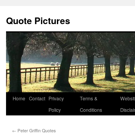
Quote Pictures
Skip
Home
Contact
Privacy
Terms &
Websit
to
Policy
Conditions
Discla
content
←
Peter Griffin Quotes