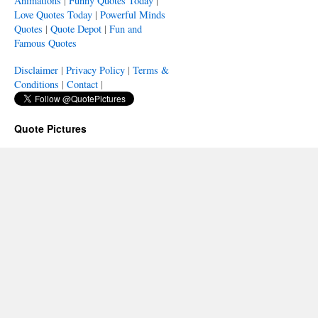
Animations
|
Funny Quotes Today
|
Love Quotes Today
|
Powerful Minds
Quotes
|
Quote Depot
|
Fun and
Famous Quotes
Disclaimer
|
Privacy Policy
|
Terms &
Conditions
|
Contact
|
Quote Pictures