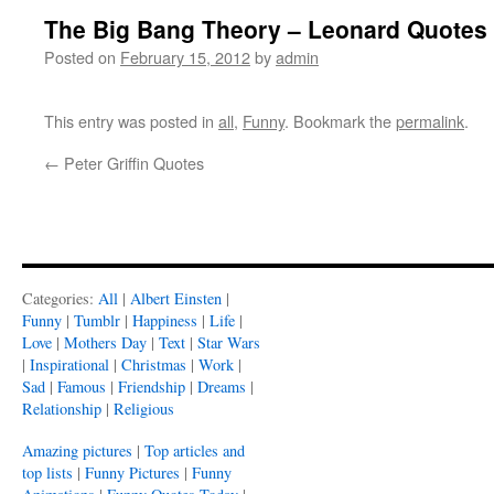
The Big Bang Theory – Leonard Quotes
Posted on
February 15, 2012
by
admin
This entry was posted in
all
,
Funny
. Bookmark the
permalink
.
←
Peter Griffin Quotes
Categories:
All
|
Albert Einsten
|
Funny
|
Tumblr
|
Happiness
|
Life
|
Love
|
Mothers Day
|
Text
|
Star Wars
|
Inspirational
|
Christmas
|
Work
|
Sad
|
Famous
|
Friendship
|
Dreams
|
Relationship
|
Religious
Amazing pictures
|
Top articles and
top lists
|
Funny Pictures
|
Funny