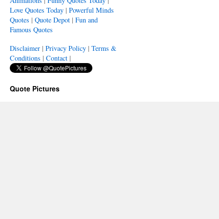
Animations
|
Funny Quotes Today
|
Love Quotes Today
|
Powerful Minds
Quotes
|
Quote Depot
|
Fun and
Famous Quotes
Disclaimer
|
Privacy Policy
|
Terms &
Conditions
|
Contact
|
Quote Pictures