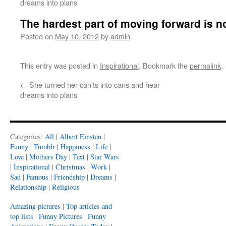
dreams into plans
The hardest part of moving forward is n
Posted on
May 10, 2012
by
admin
This entry was posted in
Inspirational
. Bookmark the
permalink
.
←
She turned her can’ts into cans and hear
dreams into plans
Categories:
All
|
Albert Einsten
|
Funny
|
Tumblr
|
Happiness
|
Life
|
Love
|
Mothers Day
|
Text
|
Star Wars
|
Inspirational
|
Christmas
|
Work
|
Sad
|
Famous
|
Friendship
|
Dreams
|
Relationship
|
Religious
Amazing pictures
|
Top articles and
top lists
|
Funny Pictures
|
Funny