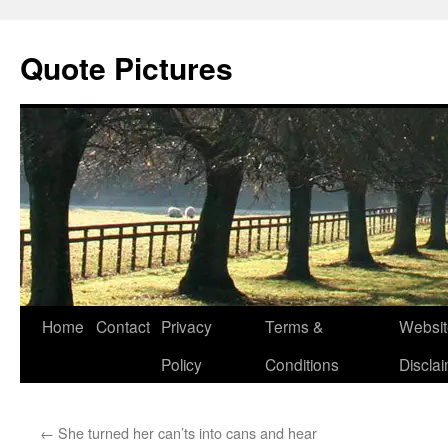
Quote Pictures
Skip
Home
Contact
Privacy
Terms &
Websit
to
Policy
Conditions
Discla
content
←
She turned her can’ts into cans and hear