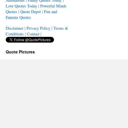
Animations
|
Funny Quotes Today
|
Love Quotes Today
|
Powerful Minds
Quotes
|
Quote Depot
|
Fun and
Famous Quotes
Disclaimer
|
Privacy Policy
|
Terms &
Conditions
|
Contact
|
Quote Pictures