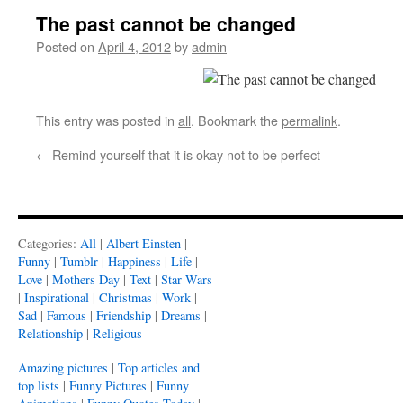
The past cannot be changed
Posted on
April 4, 2012
by
admin
This entry was posted in
all
. Bookmark the
permalink
.
←
Remind yourself that it is okay not to be perfect
Categories:
All
|
Albert Einsten
|
Funny
|
Tumblr
|
Happiness
|
Life
|
Love
|
Mothers Day
|
Text
|
Star Wars
|
Inspirational
|
Christmas
|
Work
|
Sad
|
Famous
|
Friendship
|
Dreams
|
Relationship
|
Religious
Amazing pictures
|
Top articles and
top lists
|
Funny Pictures
|
Funny