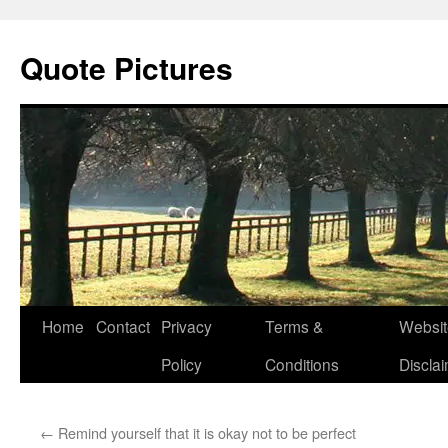
Quote Pictures
Skip
Home
Contact
Privacy
Terms &
Websit
to
Policy
Conditions
Discla
content
←
Remind yourself that it is okay not to be perfect