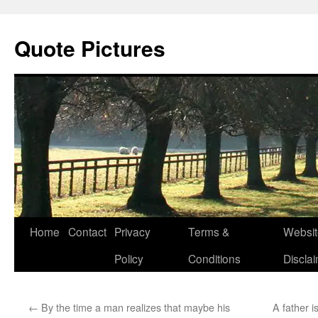
Quote Pictures
Skip
Home
Contact
Privacy
Terms &
Websit
to
Policy
Conditions
Discla
content
←
By the time a man realizes that maybe his
A father i