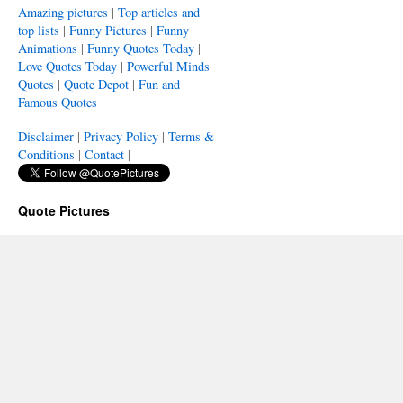
Amazing pictures
|
Top articles and
top lists
|
Funny Pictures
|
Funny
Animations
|
Funny Quotes Today
|
Love Quotes Today
|
Powerful Minds
Quotes
|
Quote Depot
|
Fun and
Famous Quotes
Disclaimer
|
Privacy Policy
|
Terms &
Conditions
|
Contact
|
Quote Pictures