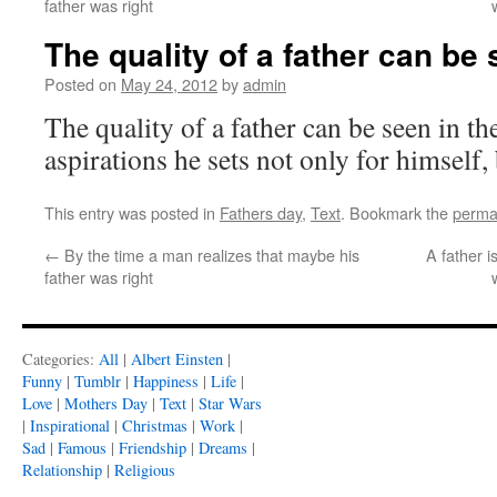
father was right
The quality of a father can be 
Posted on
May 24, 2012
by
admin
The quality of a father can be seen in t
aspirations he sets not only for himself, 
This entry was posted in
Fathers day
,
Text
. Bookmark the
perma
←
By the time a man realizes that maybe his
A father i
father was right
Categories:
All
|
Albert Einsten
|
Funny
|
Tumblr
|
Happiness
|
Life
|
Love
|
Mothers Day
|
Text
|
Star Wars
|
Inspirational
|
Christmas
|
Work
|
Sad
|
Famous
|
Friendship
|
Dreams
|
Relationship
|
Religious