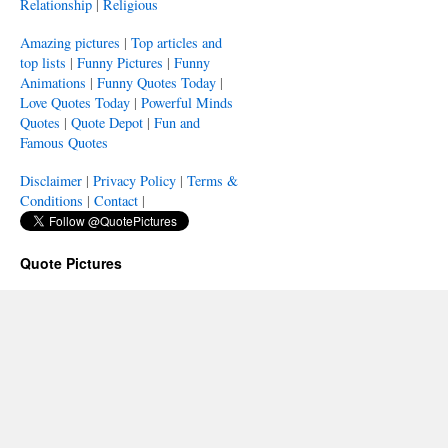
Relationship
|
Religious
Amazing pictures
|
Top articles and
top lists
|
Funny Pictures
|
Funny
Animations
|
Funny Quotes Today
|
Love Quotes Today
|
Powerful Minds
Quotes
|
Quote Depot
|
Fun and
Famous Quotes
Disclaimer
|
Privacy Policy
|
Terms &
Conditions
|
Contact
|
Quote Pictures