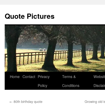
Quote Pictures
Skip
Home
Contact
Privacy
Terms &
Websit
to
Policy
Conditions
Discla
content
←
80th birthday quote
Growing old is