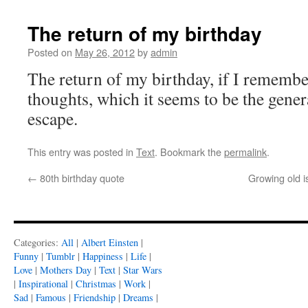
The return of my birthday
Posted on
May 26, 2012
by
admin
The return of my birthday, if I remember 
thoughts, which it seems to be the gener
escape.
This entry was posted in
Text
. Bookmark the
permalink
.
←
80th birthday quote
Growing old is
Categories:
All
|
Albert Einsten
|
Funny
|
Tumblr
|
Happiness
|
Life
|
Love
|
Mothers Day
|
Text
|
Star Wars
|
Inspirational
|
Christmas
|
Work
|
Sad
|
Famous
|
Friendship
|
Dreams
|