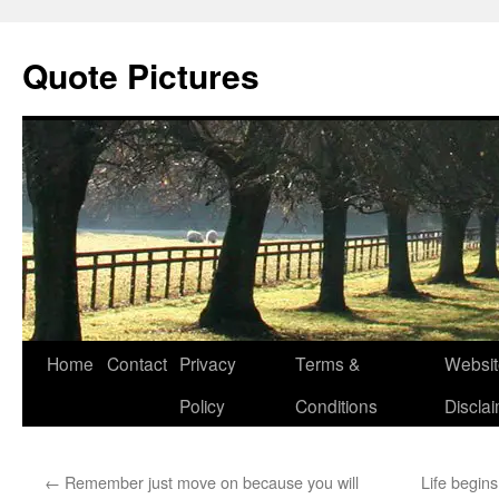
Quote Pictures
Skip
Home
Contact
Privacy
Terms &
Websit
to
Policy
Conditions
Discla
content
←
Remember just move on because you will
Life begin