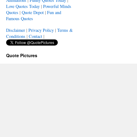
Animations
|
Funny Quotes Today
|
Love Quotes Today
|
Powerful Minds
Quotes
|
Quote Depot
|
Fun and
Famous Quotes
Disclaimer
|
Privacy Policy
|
Terms &
Conditions
|
Contact
|
Quote Pictures