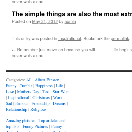
never walk alone
The simple things are also the most ext
Posted on
May 21, 2012
by
admin
This entry was posted in
Inspirational
. Bookmark the
permalink
.
←
Remember just move on because you will
Life begin
never walk alone
Categories:
All
|
Albert Einsten
|
Funny
|
Tumblr
|
Happiness
|
Life
|
Love
|
Mothers Day
|
Text
|
Star Wars
|
Inspirational
|
Christmas
|
Work
|
Sad
|
Famous
|
Friendship
|
Dreams
|
Relationship
|
Religious
Amazing pictures
|
Top articles and
top lists
|
Funny Pictures
|
Funny