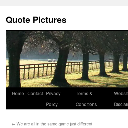
Quote Pictures
Skip
Home
Contact
Privacy
Terms &
Websit
to
Policy
Conditions
Discla
content
←
We are all in the same game just different