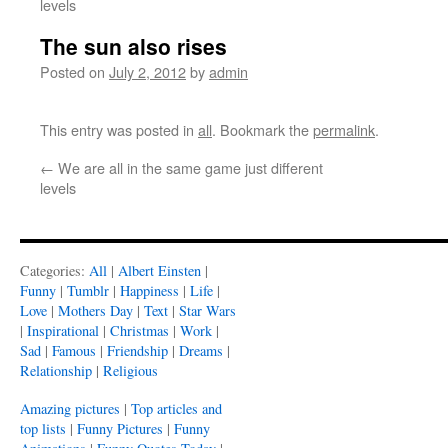
levels
The sun also rises
Posted on
July 2, 2012
by
admin
This entry was posted in
all
. Bookmark the
permalink
.
←
We are all in the same game just different
levels
Categories:
All
|
Albert Einsten
|
Funny
|
Tumblr
|
Happiness
|
Life
|
Love
|
Mothers Day
|
Text
|
Star Wars
|
Inspirational
|
Christmas
|
Work
|
Sad
|
Famous
|
Friendship
|
Dreams
|
Relationship
|
Religious
Amazing pictures
|
Top articles and
top lists
|
Funny Pictures
|
Funny