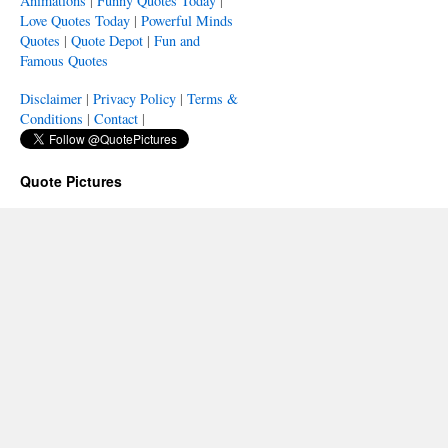
Animations
|
Funny Quotes Today
|
Love Quotes Today
|
Powerful Minds
Quotes
|
Quote Depot
|
Fun and
Famous Quotes
Disclaimer
|
Privacy Policy
|
Terms &
Conditions
|
Contact
|
Quote Pictures