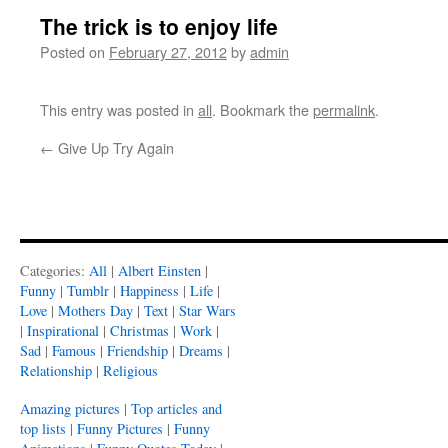
The trick is to enjoy life
Posted on
February 27, 2012
by
admin
This entry was posted in
all
. Bookmark the
permalink
.
←
Give Up Try Again
Categories:
All
|
Albert Einsten
|
Funny
|
Tumblr
|
Happiness
|
Life
|
Love
|
Mothers Day
|
Text
|
Star Wars
|
Inspirational
|
Christmas
|
Work
|
Sad
|
Famous
|
Friendship
|
Dreams
|
Relationship
|
Religious
Amazing pictures
|
Top articles and
top lists
|
Funny Pictures
|
Funny