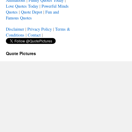
Animations
|
Funny Quotes Today
|
Love Quotes Today
|
Powerful Minds
Quotes
|
Quote Depot
|
Fun and
Famous Quotes
Disclaimer
|
Privacy Policy
|
Terms &
Conditions
|
Contact
|
Quote Pictures