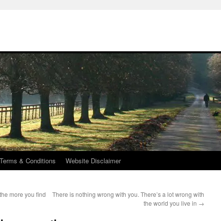
Terms & Conditions
Website Disclaimer
the more you find
There is nothing wrong with you. There’s a lot wrong with
the world you live in
→