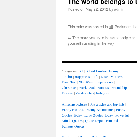
The world belongs to 
Posted on
May 22, 2012
by
admin
This entry was posted in
all
. Bookmark th
←
The more you try to be somebody else 
yourself standing in the way
Categories:
All
|
Albert Einsten
|
Funny
|
Tumblr
|
Happiness
|
Life
|
Love
|
Mothers
Day
|
Text
|
Star Wars
|
Inspirational
|
Christmas
|
Work
|
Sad
|
Famous
|
Friendship
|
Dreams
|
Relationship
|
Religious
Amazing pictures
|
Top articles and top lists
|
Funny Pictures
|
Funny Animations
|
Funny
Quotes Today
|
Love Quotes Today
|
Powerful
Minds Quotes
|
Quote Depot
|
Fun and
Famous Quotes