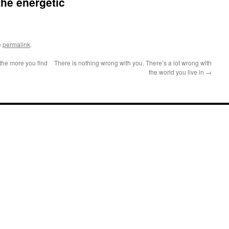
the energetic
e
permalink
.
the more you find
There is nothing wrong with you. There’s a lot wrong with
the world you live in
→