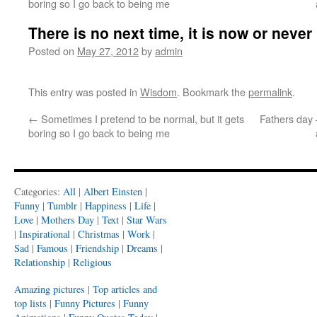
boring so I go back to being me
There is no next time, it is now or never
Posted on
May 27, 2012
by
admin
This entry was posted in
Wisdom
. Bookmark the
permalink
.
←
Sometimes I pretend to be normal, but it gets
Fathers day 
boring so I go back to being me
Categories:
All
|
Albert Einsten
|
Funny
|
Tumblr
|
Happiness
|
Life
|
Love
|
Mothers Day
|
Text
|
Star Wars
|
Inspirational
|
Christmas
|
Work
|
Sad
|
Famous
|
Friendship
|
Dreams
|
Relationship
|
Religious
Amazing pictures
|
Top articles and
top lists
|
Funny Pictures
|
Funny