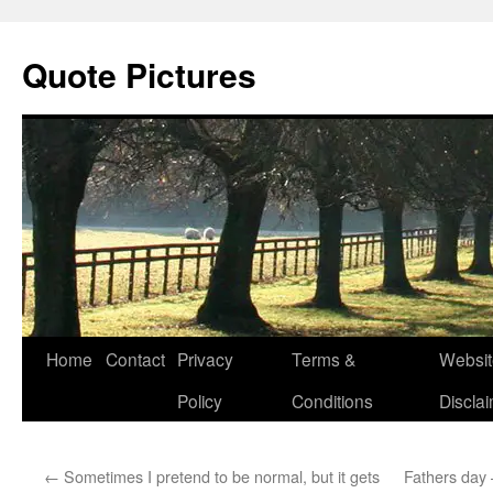
Quote Pictures
Skip
Home
Contact
Privacy
Terms &
Websit
to
Policy
Conditions
Discla
content
←
Sometimes I pretend to be normal, but it gets
Fathers day 