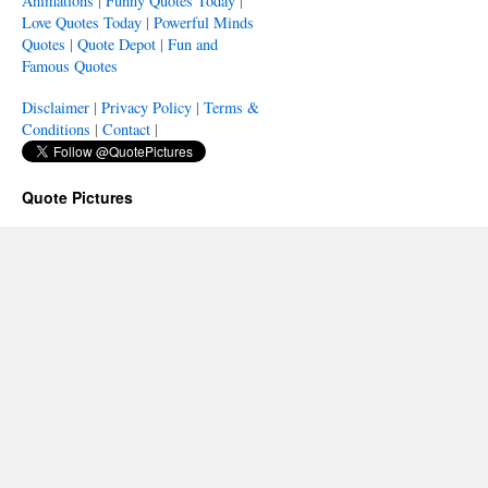
Animations
|
Funny Quotes Today
|
Love Quotes Today
|
Powerful Minds
Quotes
|
Quote Depot
|
Fun and
Famous Quotes
Disclaimer
|
Privacy Policy
|
Terms &
Conditions
|
Contact
|
Quote Pictures