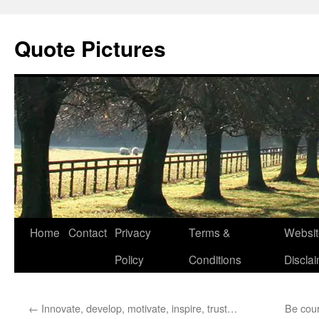
Quote Pictures
Skip
Home
Contact
Privacy
Terms &
Websit
to
Policy
Conditions
Discla
content
←
Innovate, develop, motivate, inspire, trust…
Be cou