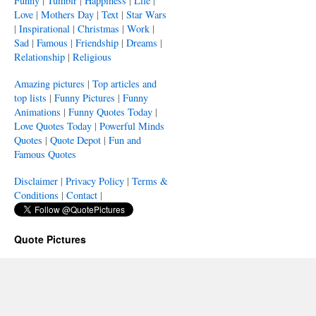
Funny
|
Tumblr
|
Happiness
|
Life
|
Love
|
Mothers Day
|
Text
|
Star Wars
|
Inspirational
|
Christmas
|
Work
|
Sad
|
Famous
|
Friendship
|
Dreams
|
Relationship
|
Religious
Amazing pictures
|
Top articles and
top lists
|
Funny Pictures
|
Funny
Animations
|
Funny Quotes Today
|
Love Quotes Today
|
Powerful Minds
Quotes
|
Quote Depot
|
Fun and
Famous Quotes
Disclaimer
|
Privacy Policy
|
Terms &
Conditions
|
Contact
|
Quote Pictures