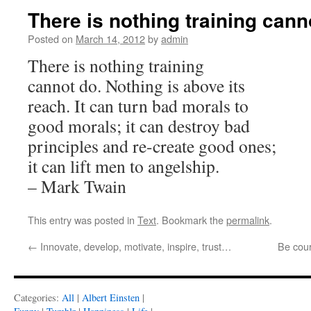
There is nothing training can
Posted on
March 14, 2012
by
admin
There is nothing training
cannot do. Nothing is above its
reach. It can turn bad morals to
good morals; it can destroy bad
principles and re-create good ones;
it can lift men to angelship.
– Mark Twain
This entry was posted in
Text
. Bookmark the
permalink
.
←
Innovate, develop, motivate, inspire, trust…
Be cou
Categories:
All
|
Albert Einsten
|