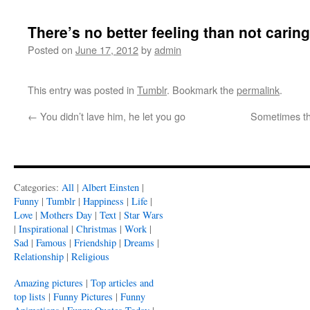
There’s no better feeling than not caring
Posted on
June 17, 2012
by
admin
This entry was posted in
Tumblr
. Bookmark the
permalink
.
←
You didn’t lave him, he let you go
Sometimes the
Categories:
All
|
Albert Einsten
|
Funny
|
Tumblr
|
Happiness
|
Life
|
Love
|
Mothers Day
|
Text
|
Star Wars
|
Inspirational
|
Christmas
|
Work
|
Sad
|
Famous
|
Friendship
|
Dreams
|
Relationship
|
Religious
Amazing pictures
|
Top articles and
top lists
|
Funny Pictures
|
Funny