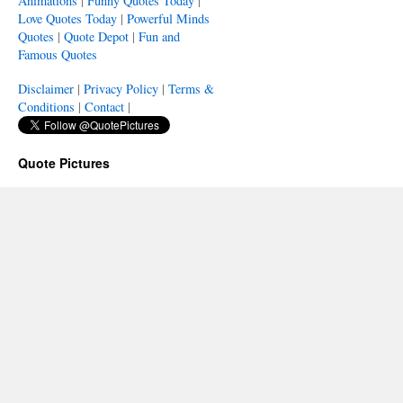
Animations
|
Funny Quotes Today
|
Love Quotes Today
|
Powerful Minds
Quotes
|
Quote Depot
|
Fun and
Famous Quotes
Disclaimer
|
Privacy Policy
|
Terms &
Conditions
|
Contact
|
Quote Pictures