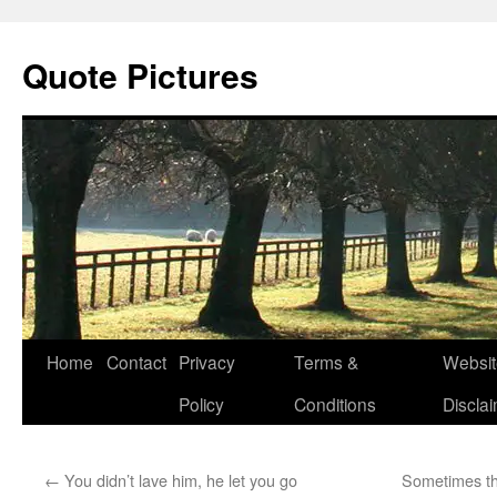
Quote Pictures
Skip
Home
Contact
Privacy
Terms &
Websit
to
Policy
Conditions
Discla
content
←
You didn’t lave him, he let you go
Sometimes the