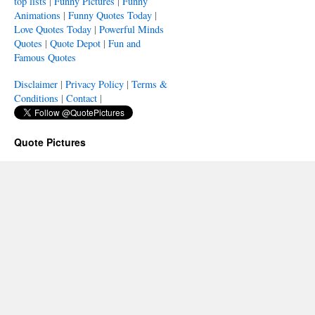
top lists
|
Funny Pictures
|
Funny
Animations
|
Funny Quotes Today
|
Love Quotes Today
|
Powerful Minds
Quotes
|
Quote Depot
|
Fun and
Famous Quotes
Disclaimer
|
Privacy Policy
|
Terms &
Conditions
|
Contact
|
Quote Pictures