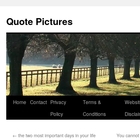
Quote Pictures
Skip
Home
Contact
Privacy
Terms &
Websit
to
Policy
Conditions
Discla
content
←
the two most important days in your life
You cannot 