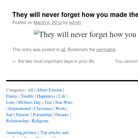
They will never forget how you made th
Posted on
March 6, 2012
by
admin
This entry was posted in
all
. Bookmark the
permalink
.
←
the two most important days in your life
You cannot 
Categories:
All
|
Albert Einsten
|
Funny
|
Tumblr
|
Happiness
|
Life
|
Love
|
Mothers Day
|
Text
|
Star Wars
|
Inspirational
|
Christmas
|
Work
|
Sad
|
Famous
|
Friendship
|
Dreams
|
Relationship
|
Religious
Amazing pictures
|
Top articles and