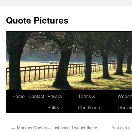
Quote Pictures
Skip
Home
Contact
Privacy
Terms &
Websit
to
Policy
Conditions
Discla
content
←
Monday Quotes – Just once, I would like to
You can n