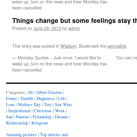
wake up, turn on the news and hear Monday has
been cancelled
Things change but some feelings stay 
Posted on
June 29, 2012
by
admin
This entry was posted in
Wisdom
. Bookmark the
permalink
.
←
Monday Quotes – Just once, I would like to
You can n
wake up, turn on the news and hear Monday has
been cancelled
Categories:
All
|
Albert Einsten
|
Funny
|
Tumblr
|
Happiness
|
Life
|
Love
|
Mothers Day
|
Text
|
Star Wars
|
Inspirational
|
Christmas
|
Work
|
Sad
|
Famous
|
Friendship
|
Dreams
|
Relationship
|
Religious
Amazing pictures
|
Top articles and