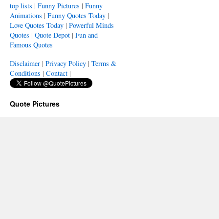
top lists
|
Funny Pictures
|
Funny
Animations
|
Funny Quotes Today
|
Love Quotes Today
|
Powerful Minds
Quotes
|
Quote Depot
|
Fun and
Famous Quotes
Disclaimer
|
Privacy Policy
|
Terms &
Conditions
|
Contact
|
Quote Pictures