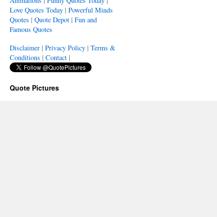
Animations
|
Funny Quotes Today
|
Love Quotes Today
|
Powerful Minds
Quotes
|
Quote Depot
|
Fun and
Famous Quotes
Disclaimer
|
Privacy Policy
|
Terms &
Conditions
|
Contact
|
Quote Pictures