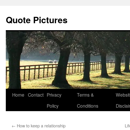
Quote Pictures
Skip
Home
Contact
Privacy
Terms &
Websit
to
Policy
Conditions
Discla
content
←
How to keep a relationship
Li