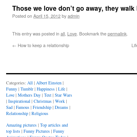
Those we love don’t go away, they walk
Posted on
April 15, 2012
by
admin
This entry was posted in
all
,
Love
. Bookmark the
permalink
.
←
How to keep a relationship
Li
Categories:
All
|
Albert Einsten
|
Funny
|
Tumblr
|
Happiness
|
Life
|
Love
|
Mothers Day
|
Text
|
Star Wars
|
Inspirational
|
Christmas
|
Work
|
Sad
|
Famous
|
Friendship
|
Dreams
|
Relationship
|
Religious
Amazing pictures
|
Top articles and
top lists
|
Funny Pictures
|
Funny