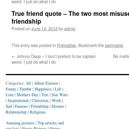
weird. I just do what I do
True friend quote – The two most misus
friendship
Posted on
June 12, 2012
by
admin
This entry was posted in
Friendship
. Bookmark the
permalink
.
←
Johnny Depp – I don’t pretent to be captain
No matter
weird. I just do what I do
Categories:
All
|
Albert Einsten
|
Funny
|
Tumblr
|
Happiness
|
Life
|
Love
|
Mothers Day
|
Text
|
Star Wars
|
Inspirational
|
Christmas
|
Work
|
Sad
|
Famous
|
Friendship
|
Dreams
|
Relationship
|
Religious
Amazing pictures
|
Top articles and
top lists
|
Funny Pictures
|
Funny