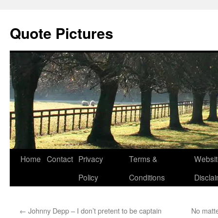
Quote Pictures
Skip
Home
Contact
Privacy
Terms &
Websit
to
Policy
Conditions
Discla
content
←
Johnny Depp – I don’t pretent to be captain
No matter