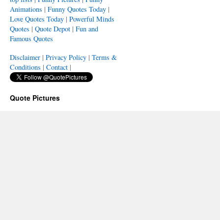
Animations
|
Funny Quotes Today
|
Love Quotes Today
|
Powerful Minds
Quotes
|
Quote Depot
|
Fun and
Famous Quotes
Disclaimer
|
Privacy Policy
|
Terms &
Conditions
|
Contact
|
Quote Pictures