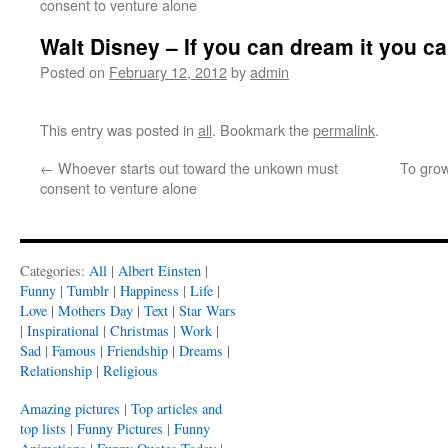
consent to venture alone
Walt Disney – If you can dream it you ca
Posted on
February 12, 2012
by
admin
This entry was posted in
all
. Bookmark the
permalink
.
←
Whoever starts out toward the unkown must
To grow
consent to venture alone
Categories:
All
|
Albert Einsten
|
Funny
|
Tumblr
|
Happiness
|
Life
|
Love
|
Mothers Day
|
Text
|
Star Wars
|
Inspirational
|
Christmas
|
Work
|
Sad
|
Famous
|
Friendship
|
Dreams
|
Relationship
|
Religious
Amazing pictures
|
Top articles and
top lists
|
Funny Pictures
|
Funny