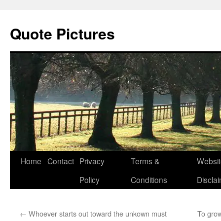
Quote Pictures
Skip
Home
Contact
Privacy
Terms &
Websit
to
Policy
Conditions
Discla
content
←
Whoever starts out toward the unkown must
To grow