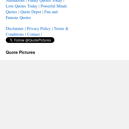
Animations
|
Funny Quotes Today
|
Love Quotes Today
|
Powerful Minds
Quotes
|
Quote Depot
|
Fun and
Famous Quotes
Disclaimer
|
Privacy Policy
|
Terms &
Conditions
|
Contact
|
Quote Pictures