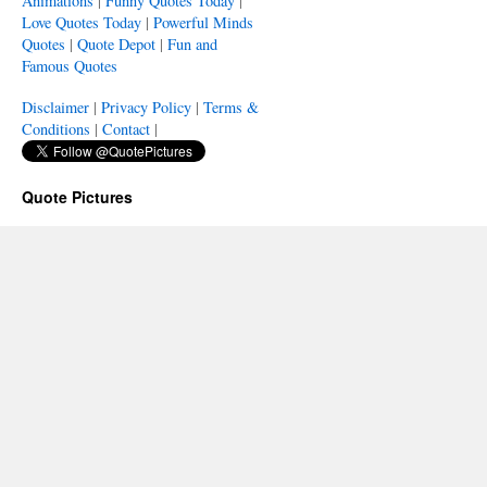
Animations
|
Funny Quotes Today
|
Love Quotes Today
|
Powerful Minds
Quotes
|
Quote Depot
|
Fun and
Famous Quotes
Disclaimer
|
Privacy Policy
|
Terms &
Conditions
|
Contact
|
Quote Pictures