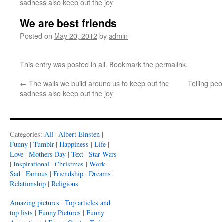
sadness also keep out the joy
We are best friends
Posted on
May 20, 2012
by
admin
This entry was posted in
all
. Bookmark the
permalink
.
←
The walls we build around us to keep out the
Telling peo
sadness also keep out the joy
Categories:
All
|
Albert Einsten
|
Funny
|
Tumblr
|
Happiness
|
Life
|
Love
|
Mothers Day
|
Text
|
Star Wars
|
Inspirational
|
Christmas
|
Work
|
Sad
|
Famous
|
Friendship
|
Dreams
|
Relationship
|
Religious
Amazing pictures
|
Top articles and
top lists
|
Funny Pictures
|
Funny