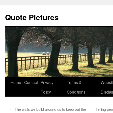
Quote Pictures
Skip
Home
Contact
Privacy
Terms &
Websit
to
Policy
Conditions
Discla
content
←
The walls we build around us to keep out the
Telling peo