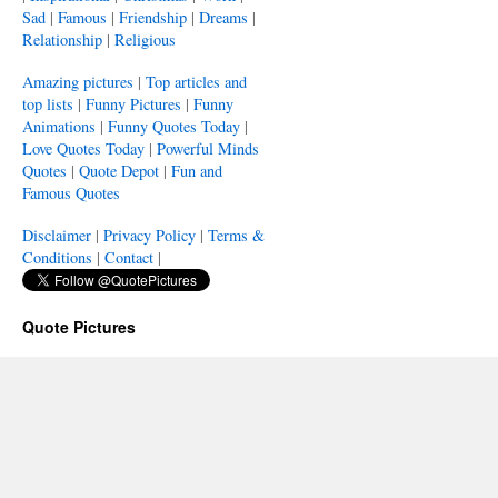
Sad
|
Famous
|
Friendship
|
Dreams
|
Relationship
|
Religious
Amazing pictures
|
Top articles and
top lists
|
Funny Pictures
|
Funny
Animations
|
Funny Quotes Today
|
Love Quotes Today
|
Powerful Minds
Quotes
|
Quote Depot
|
Fun and
Famous Quotes
Disclaimer
|
Privacy Policy
|
Terms &
Conditions
|
Contact
|
Quote Pictures