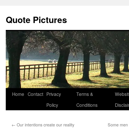
Quote Pictures
Skip
Home
Contact
Privacy
Terms &
Websit
to
Policy
Conditions
Discla
content
←
Our intentions create our reality
Some men h