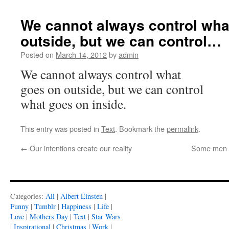
We cannot always control wha
outside, but we can control…
Posted on
March 14, 2012
by
admin
We cannot always control what
goes on outside, but we can control
what goes on inside.
This entry was posted in
Text
. Bookmark the
permalink
.
←
Our intentions create our reality
Some men h
Categories:
All
|
Albert Einsten
|
Funny
|
Tumblr
|
Happiness
|
Life
|
Love
|
Mothers Day
|
Text
|
Star Wars
|
Inspirational
|
Christmas
|
Work
|