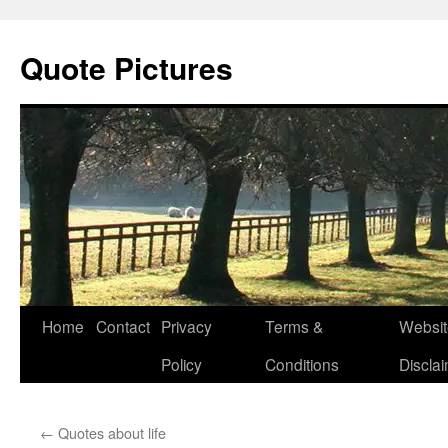
Quote Pictures
Skip
Home
Contact
Privacy
Terms &
Websit
to
Policy
Conditions
Discla
content
←
Quotes about life