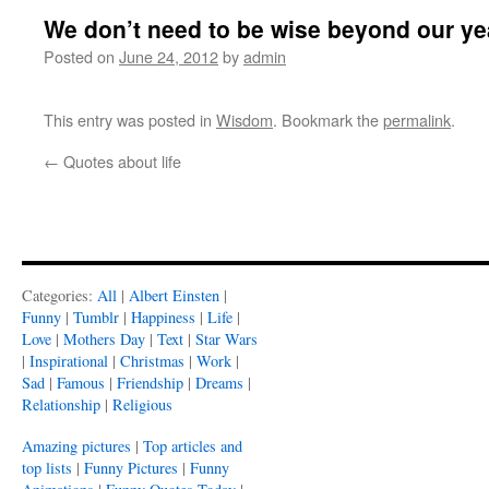
We don’t need to be wise beyond our ye
Posted on
June 24, 2012
by
admin
This entry was posted in
Wisdom
. Bookmark the
permalink
.
←
Quotes about life
Categories:
All
|
Albert Einsten
|
Funny
|
Tumblr
|
Happiness
|
Life
|
Love
|
Mothers Day
|
Text
|
Star Wars
|
Inspirational
|
Christmas
|
Work
|
Sad
|
Famous
|
Friendship
|
Dreams
|
Relationship
|
Religious
Amazing pictures
|
Top articles and
top lists
|
Funny Pictures
|
Funny