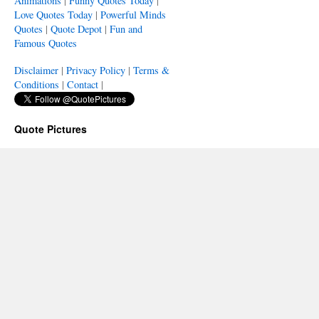
Animations
|
Funny Quotes Today
|
Love Quotes Today
|
Powerful Minds
Quotes
|
Quote Depot
|
Fun and
Famous Quotes
Disclaimer
|
Privacy Policy
|
Terms &
Conditions
|
Contact
|
Quote Pictures