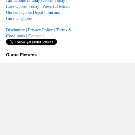
Animations
|
Funny Quotes Today
|
Love Quotes Today
|
Powerful Minds
Quotes
|
Quote Depot
|
Fun and
Famous Quotes
Disclaimer
|
Privacy Policy
|
Terms &
Conditions
|
Contact
|
Quote Pictures