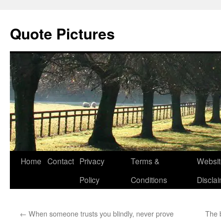
Quote Pictures
Skip
Home
Contact
Privacy
Terms &
Websit
to
Policy
Conditions
Discla
content
←
When someone trusts you blindly, never prove
The 