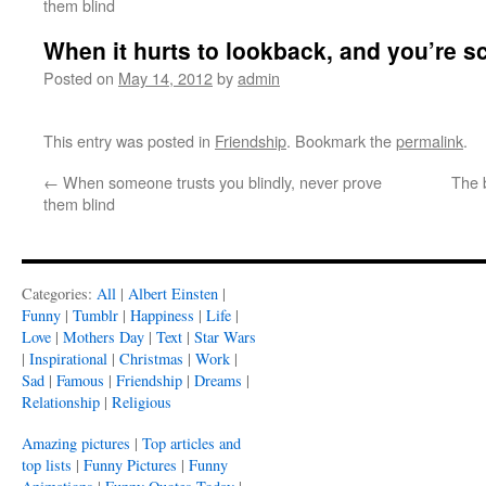
them blind
When it hurts to lookback, and you’re s
Posted on
May 14, 2012
by
admin
This entry was posted in
Friendship
. Bookmark the
permalink
.
←
When someone trusts you blindly, never prove
The 
them blind
Categories:
All
|
Albert Einsten
|
Funny
|
Tumblr
|
Happiness
|
Life
|
Love
|
Mothers Day
|
Text
|
Star Wars
|
Inspirational
|
Christmas
|
Work
|
Sad
|
Famous
|
Friendship
|
Dreams
|
Relationship
|
Religious
Amazing pictures
|
Top articles and
top lists
|
Funny Pictures
|
Funny