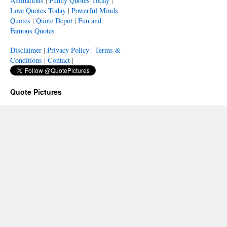
Animations
|
Funny Quotes Today
|
Love Quotes Today
|
Powerful Minds
Quotes
|
Quote Depot
|
Fun and
Famous Quotes
Disclaimer
|
Privacy Policy
|
Terms &
Conditions
|
Contact
|
Quote Pictures