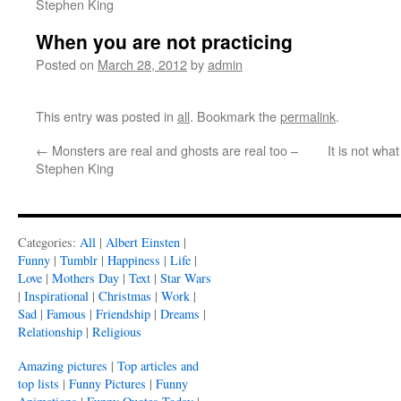
Stephen King
When you are not practicing
Posted on
March 28, 2012
by
admin
This entry was posted in
all
. Bookmark the
permalink
.
←
Monsters are real and ghosts are real too –
It is not wh
Stephen King
Categories:
All
|
Albert Einsten
|
Funny
|
Tumblr
|
Happiness
|
Life
|
Love
|
Mothers Day
|
Text
|
Star Wars
|
Inspirational
|
Christmas
|
Work
|
Sad
|
Famous
|
Friendship
|
Dreams
|
Relationship
|
Religious
Amazing pictures
|
Top articles and
top lists
|
Funny Pictures
|
Funny