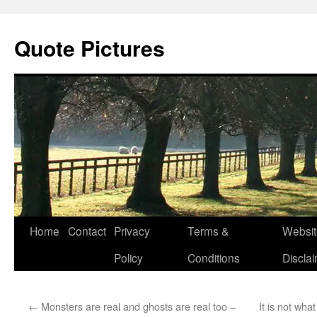
Quote Pictures
Skip
Home
Contact
Privacy
Terms &
Websit
to
Policy
Conditions
Discla
content
←
Monsters are real and ghosts are real too –
It is not wh