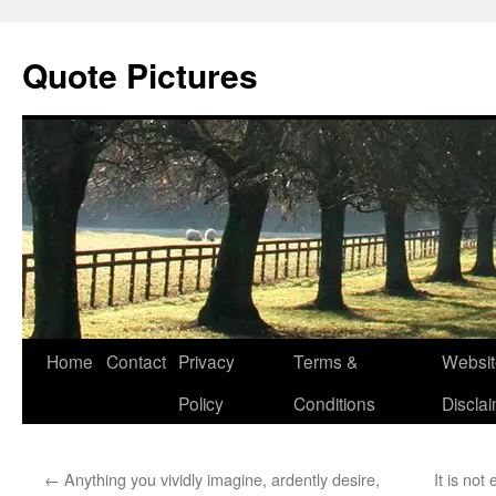
Quote Pictures
Skip
Home
Contact
Privacy
Terms &
Websit
to
Policy
Conditions
Discla
content
←
Anything you vividly imagine, ardently desire,
It is no