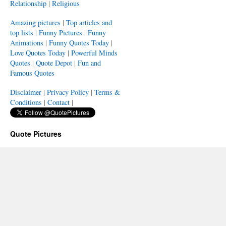
Relationship
|
Religious
Amazing pictures
|
Top articles and
top lists
|
Funny Pictures
|
Funny
Animations
|
Funny Quotes Today
|
Love Quotes Today
|
Powerful Minds
Quotes
|
Quote Depot
|
Fun and
Famous Quotes
Disclaimer
|
Privacy Policy
|
Terms &
Conditions
|
Contact
|
Quote Pictures