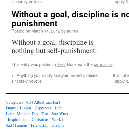
sincerely believe
apply i
Without a goal, discipline is no
punishment
Posted on
March 14, 2012
by
admin
Without a goal, discipline is
nothing but self-punishment.
This entry was posted in
Text
. Bookmark the
permalink
.
←
Anything you vividly imagine, ardently desire,
It is no
sincerely believe
apply i
Categories:
All
|
Albert Einsten
|
Funny
|
Tumblr
|
Happiness
|
Life
|
Love
|
Mothers Day
|
Text
|
Star Wars
|
Inspirational
|
Christmas
|
Work
|
Sad
|
Famous
|
Friendship
|
Dreams
|