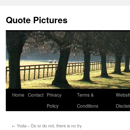
Quote Pictures
Skip
Home
Contact
Privacy
Terms &
Websit
to
Policy
Conditions
Discla
content
←
Yoda – Do or do not, there is no try