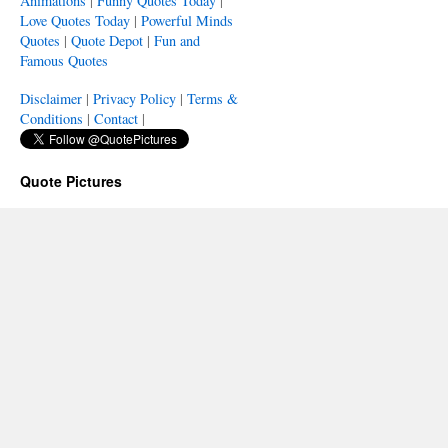
Animations
|
Funny Quotes Today
|
Love Quotes Today
|
Powerful Minds
Quotes
|
Quote Depot
|
Fun and
Famous Quotes
Disclaimer
|
Privacy Policy
|
Terms &
Conditions
|
Contact
|
Quote Pictures