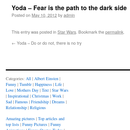
Yoda – Fear is the path to the dark side
Posted on
May 10, 2012
by
admin
This entry was posted in
Star Wars
. Bookmark the
permalink
.
←
Yoda – Do or do not, there is no try
Categories:
All
|
Albert Einsten
|
Funny
|
Tumblr
|
Happiness
|
Life
|
Love
|
Mothers Day
|
Text
|
Star Wars
|
Inspirational
|
Christmas
|
Work
|
Sad
|
Famous
|
Friendship
|
Dreams
|
Relationship
|
Religious
Amazing pictures
|
Top articles and
top lists
|
Funny Pictures
|
Funny