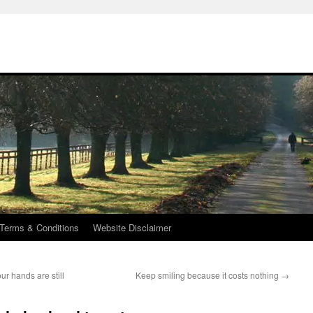
Terms & Conditions
Website Disclaimer
ur hands are still
Keep smiling because it costs nothing
→