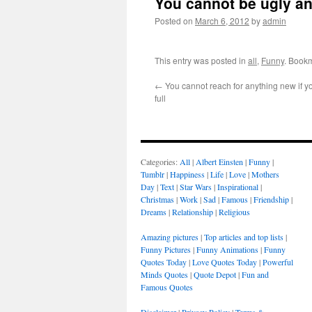
You cannot be ugly an
Posted on
March 6, 2012
by
admin
This entry was posted in
all
,
Funny
. Book
←
You cannot reach for anything new if yo
full
Categories:
All
|
Albert Einsten
|
Funny
|
Tumblr
|
Happiness
|
Life
|
Love
|
Mothers
Day
|
Text
|
Star Wars
|
Inspirational
|
Christmas
|
Work
|
Sad
|
Famous
|
Friendship
|
Dreams
|
Relationship
|
Religious
Amazing pictures
|
Top articles and top lists
|
Funny Pictures
|
Funny Animations
|
Funny
Quotes Today
|
Love Quotes Today
|
Powerful
Minds Quotes
|
Quote Depot
|
Fun and
Famous Quotes