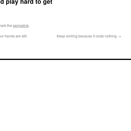
d play hard to get
mark the
permalink
.
ur hands are still
Keep smiling because it costs nothing
→