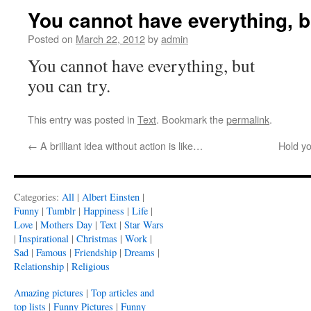
You cannot have everything, b
Posted on
March 22, 2012
by
admin
You cannot have everything, but
you can try.
This entry was posted in
Text
. Bookmark the
permalink
.
←
A brilliant idea without action is like…
Hold yo
Categories:
All
|
Albert Einsten
|
Funny
|
Tumblr
|
Happiness
|
Life
|
Love
|
Mothers Day
|
Text
|
Star Wars
|
Inspirational
|
Christmas
|
Work
|
Sad
|
Famous
|
Friendship
|
Dreams
|
Relationship
|
Religious
Amazing pictures
|
Top articles and
top lists
|
Funny Pictures
|
Funny