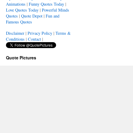
Animations
|
Funny Quotes Today
|
Love Quotes Today
|
Powerful Minds
Quotes
|
Quote Depot
|
Fun and
Famous Quotes
Disclaimer
|
Privacy Policy
|
Terms &
Conditions
|
Contact
|
Quote Pictures