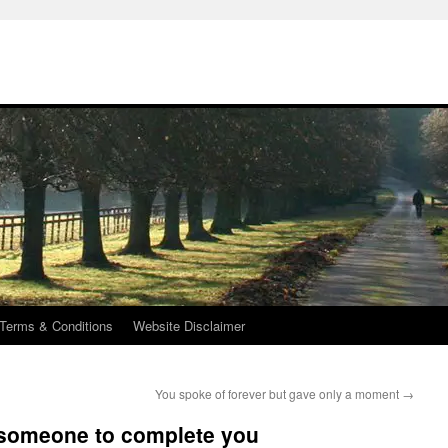
Terms & Conditions
Website Disclaimer
You spoke of forever but gave only a moment
→
d someone to complete you