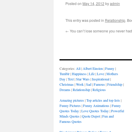
Posted on
May 14, 2012
by
admin
This entry was posted in
Relationship
. B
←
You can’t lose someone you never had
Categories:
All
|
Albert Einsten
|
Funny
|
Tumblr
|
Happiness
|
Life
|
Love
|
Mothers
Day
|
Text
|
Star Wars
|
Inspirational
|
Christmas
|
Work
|
Sad
|
Famous
|
Friendship
|
Dreams
|
Relationship
|
Religious
Amazing pictures
|
Top articles and top lists
|
Funny Pictures
|
Funny Animations
|
Funny
Quotes Today
|
Love Quotes Today
|
Powerful
Minds Quotes
|
Quote Depot
|
Fun and
Famous Quotes