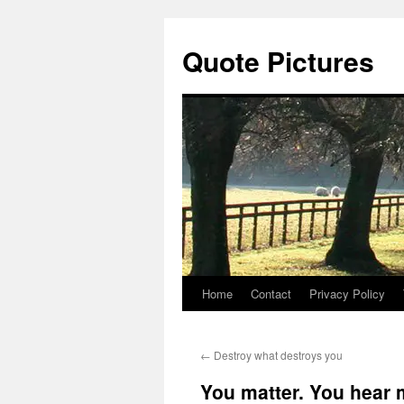
Quote Pictures
Home
Contact
Privacy Policy
Skip
to
←
Destroy what destroys you
content
You matter. You hear 