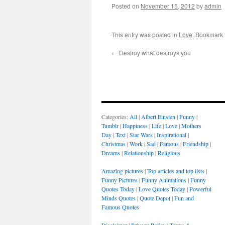
Posted on
November 15, 2012
by
admin
This entry was posted in
Love
. Bookmark
←
Destroy what destroys you
Categories:
All
|
Albert Einsten
|
Funny
|
Tumblr
|
Happiness
|
Life
|
Love
|
Mothers
Day
|
Text
|
Star Wars
|
Inspirational
|
Christmas
|
Work
|
Sad
|
Famous
|
Friendship
|
Dreams
|
Relationship
|
Religious
Amazing pictures
|
Top articles and top lists
|
Funny Pictures
|
Funny Animations
|
Funny
Quotes Today
|
Love Quotes Today
|
Powerful
Minds Quotes
|
Quote Depot
|
Fun and
Famous Quotes