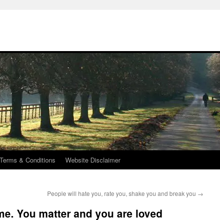
Terms & Conditions
Website Disclaimer
People will hate you, rate you, shake you and break you
→
me. You matter and you are loved