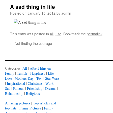
A sad thing in life
Posted on
January 15, 2012
by
admin
This entry was posted in
all
,
Life
. Bookmark the
permalink
.
←
Not finding the courage
Categories:
All
|
Albert Einsten
|
Funny
|
Tumblr
|
Happiness
|
Life
|
Love
|
Mothers Day
|
Text
|
Star Wars
|
Inspirational
|
Christmas
|
Work
|
Sad
|
Famous
|
Friendship
|
Dreams
|
Relationship
|
Religious
Amazing pictures
|
Top articles and
top lists
|
Funny Pictures
|
Funny