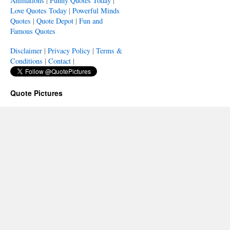
Animations
|
Funny Quotes Today
|
Love Quotes Today
|
Powerful Minds
Quotes
|
Quote Depot
|
Fun and
Famous Quotes
Disclaimer
|
Privacy Policy
|
Terms &
Conditions
|
Contact
|
Quote Pictures