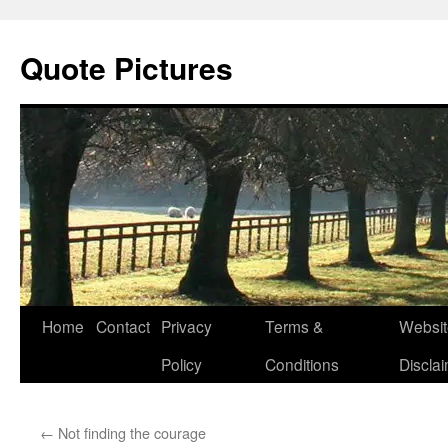
Quote Pictures
Skip
Home
Contact
Privacy
Terms &
Websit
to
Policy
Conditions
Discla
content
←
Not finding the courage