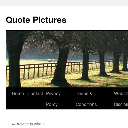
Quote Pictures
Skip
Home
Contact
Privacy
Terms &
Websit
to
Policy
Conditions
Discla
content
←
Advice is when…