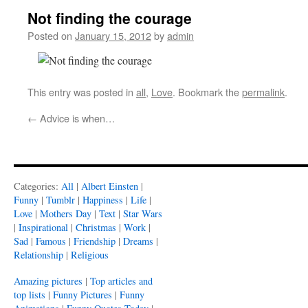
Not finding the courage
Posted on
January 15, 2012
by
admin
This entry was posted in
all
,
Love
. Bookmark the
permalink
.
←
Advice is when…
Categories:
All
|
Albert Einsten
|
Funny
|
Tumblr
|
Happiness
|
Life
|
Love
|
Mothers Day
|
Text
|
Star Wars
|
Inspirational
|
Christmas
|
Work
|
Sad
|
Famous
|
Friendship
|
Dreams
|
Relationship
|
Religious
Amazing pictures
|
Top articles and
top lists
|
Funny Pictures
|
Funny