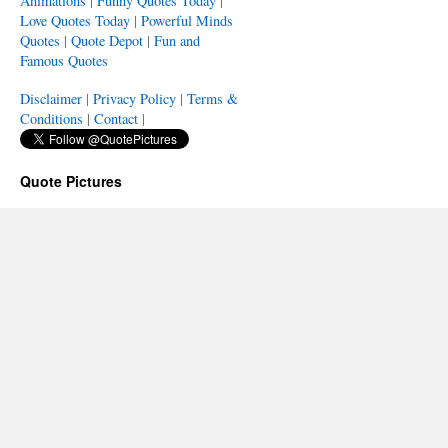
Animations
|
Funny Quotes Today
|
Love Quotes Today
|
Powerful Minds
Quotes
|
Quote Depot
|
Fun and
Famous Quotes
Disclaimer
|
Privacy Policy
|
Terms &
Conditions
|
Contact
|
Quote Pictures