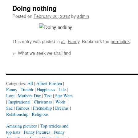
Doing nothing
Posted on
February 26, 2012
by
admin
This entry was posted in
all
,
Funny
. Bookmark the
permalink
.
←
What we seek we shall find
Categories:
All
|
Albert Einsten
|
Funny
|
Tumblr
|
Happiness
|
Life
|
Love
|
Mothers Day
|
Text
|
Star Wars
|
Inspirational
|
Christmas
|
Work
|
Sad
|
Famous
|
Friendship
|
Dreams
|
Relationship
|
Religious
Amazing pictures
|
Top articles and
top lists
|
Funny Pictures
|
Funny