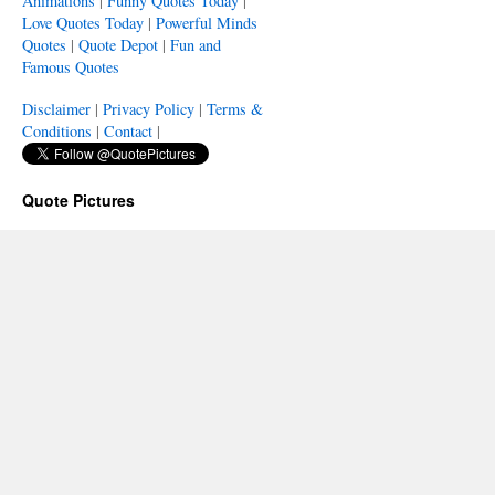
Animations
|
Funny Quotes Today
|
Love Quotes Today
|
Powerful Minds
Quotes
|
Quote Depot
|
Fun and
Famous Quotes
Disclaimer
|
Privacy Policy
|
Terms &
Conditions
|
Contact
|
Quote Pictures