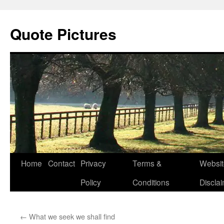
Quote Pictures
Skip
Home
Contact
Privacy
Terms &
Websit
to
Policy
Conditions
Discla
content
←
What we seek we shall find