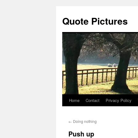
Quote Pictures
Home
Contact
Privacy Policy
Skip
to
←
Doing nothing
content
Push up