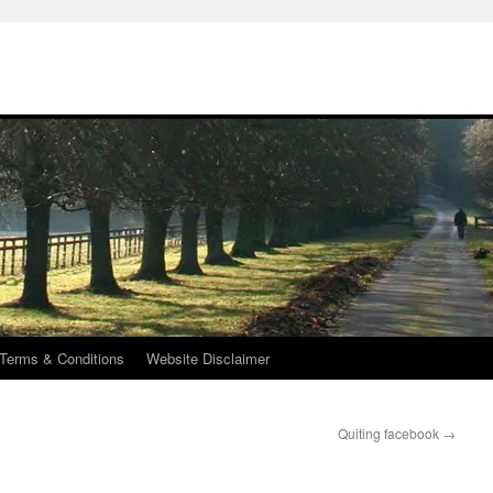
Terms & Conditions
Website Disclaimer
Quiting facebook
→