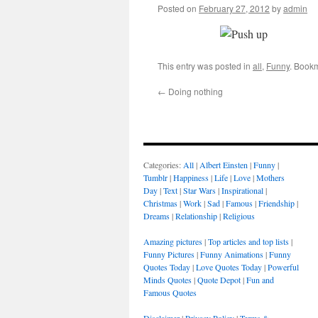
Posted on
February 27, 2012
by
admin
This entry was posted in
all
,
Funny
. Book
←
Doing nothing
Categories:
All
|
Albert Einsten
|
Funny
|
Tumblr
|
Happiness
|
Life
|
Love
|
Mothers
Day
|
Text
|
Star Wars
|
Inspirational
|
Christmas
|
Work
|
Sad
|
Famous
|
Friendship
|
Dreams
|
Relationship
|
Religious
Amazing pictures
|
Top articles and top lists
|
Funny Pictures
|
Funny Animations
|
Funny
Quotes Today
|
Love Quotes Today
|
Powerful
Minds Quotes
|
Quote Depot
|
Fun and
Famous Quotes