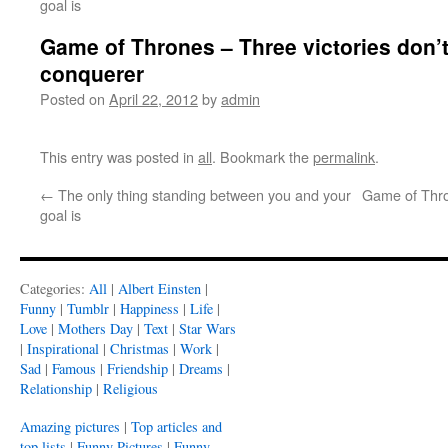
goal is
Game of Thrones – Three victories don’
conquerer
Posted on
April 22, 2012
by
admin
This entry was posted in
all
. Bookmark the
permalink
.
←
The only thing standing between you and your
Game of Thro
goal is
Categories:
All
|
Albert Einsten
|
Funny
|
Tumblr
|
Happiness
|
Life
|
Love
|
Mothers Day
|
Text
|
Star Wars
|
Inspirational
|
Christmas
|
Work
|
Sad
|
Famous
|
Friendship
|
Dreams
|
Relationship
|
Religious
Amazing pictures
|
Top articles and
top lists
|
Funny Pictures
|
Funny