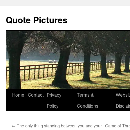
Quote Pictures
Skip
Home
Contact
Privacy
Terms &
Websit
to
Policy
Conditions
Discla
content
←
The only thing standing between you and your
Game of Thro