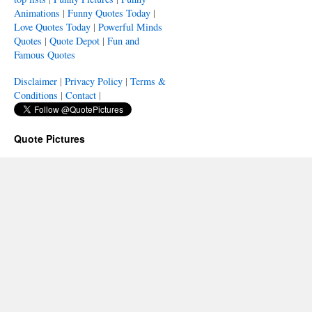
Animations
|
Funny Quotes Today
|
Love Quotes Today
|
Powerful Minds
Quotes
|
Quote Depot
|
Fun and
Famous Quotes
Disclaimer
|
Privacy Policy
|
Terms &
Conditions
|
Contact
|
Quote Pictures