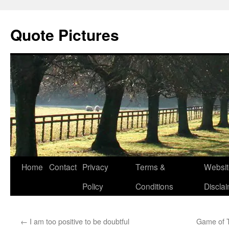
Quote Pictures
Skip
Home
Contact
Privacy
Terms &
Websit
to
Policy
Conditions
Discla
content
←
I am too positive to be doubtful
Game of T