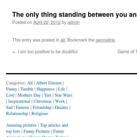
The only thing standing between you an
Posted on
April 22, 2012
by
admin
This entry was posted in
all
. Bookmark the
permalink
.
←
I am too positive to be doubtful
Game of T
Categories:
All
|
Albert Einsten
|
Funny
|
Tumblr
|
Happiness
|
Life
|
Love
|
Mothers Day
|
Text
|
Star Wars
|
Inspirational
|
Christmas
|
Work
|
Sad
|
Famous
|
Friendship
|
Dreams
|
Relationship
|
Religious
Amazing pictures
|
Top articles and
top lists
|
Funny Pictures
|
Funny