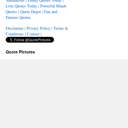
Animations
|
Funny Quotes Today
|
Love Quotes Today
|
Powerful Minds
Quotes
|
Quote Depot
|
Fun and
Famous Quotes
Disclaimer
|
Privacy Policy
|
Terms &
Conditions
|
Contact
|
Quote Pictures